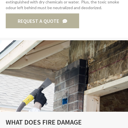
extinguished with dry chemicals or water. Plus, the toxic smoke
odour left behind must be neutralized and deodorized.
REQUEST A QUOTE
WHAT DOES FIRE DAMAGE