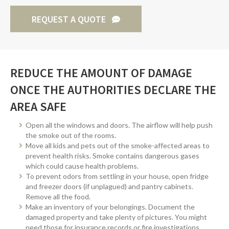
REQUEST A QUOTE
REDUCE THE AMOUNT OF DAMAGE
ONCE THE AUTHORITIES DECLARE THE
AREA SAFE
Open all the windows and doors. The airflow will help push
the smoke out of the rooms.
Move all kids and pets out of the smoke-affected areas to
prevent health risks. Smoke contains dangerous gases
which could cause health problems.
To prevent odors from settling in your house, open fridge
and freezer doors (if unplagued) and pantry cabinets.
Remove all the food.
Make an inventory of your belongings. Document the
damaged property and take plenty of pictures. You might
need those for insurance records or fire investigations.