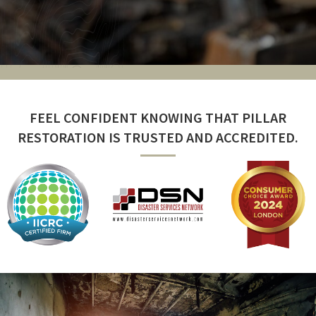
FEEL CONFIDENT KNOWING THAT PILLAR
RESTORATION IS TRUSTED AND ACCREDITED.