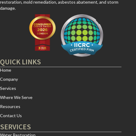
restoration, mold remediation, asbestos abatement, and storm
damage.
QUICK LINKS
Home
Company
Services
Where We Serve
Resources
Contact Us
SERVICES
Water Restoration