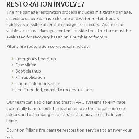
RESTORATION INVOLVE?
The fire damage restoration process includes mitigating damage,
providing smoke damage cleanup and water restoration as
quickly as possible after the damage first occurs. Aside from
visible structural damage, contents inside the structure must be
evaluated for recovery based on a number of factors.
Pillar’s fire restoration services can include:
Emergency board-up
Demolition
Soot cleanup
Film application
Thermal deodorization
and if needed, complete reconstruction.
Our team can also clean and treat HVAC systems to eliminate
potentially harmful pollutants and remove the actual source of
odours and other dangerous toxins that may circulate in your
home.
Count on Pillar’s fire damage restoration services to answer your
call.