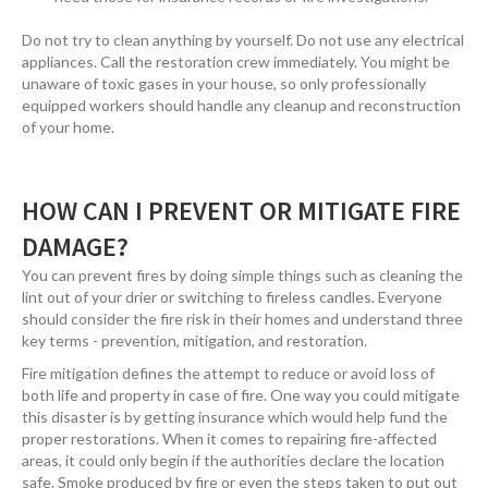
Do not try to clean anything by yourself. Do not use any electrical
appliances. Call the restoration crew immediately. You might be
unaware of toxic gases in your house, so only professionally
equipped workers should handle any cleanup and reconstruction
of your home.
HOW CAN I PREVENT OR MITIGATE FIRE
DAMAGE?
You can prevent fires by doing simple things such as cleaning the
lint out of your drier or switching to fireless candles. Everyone
should consider the fire risk in their homes and understand three
key terms - prevention, mitigation, and restoration.
Fire mitigation defines the attempt to reduce or avoid loss of
both life and property in case of fire. One way you could mitigate
this disaster is by getting insurance which would help fund the
proper restorations. When it comes to repairing fire-affected
areas, it could only begin if the authorities declare the location
safe. Smoke produced by fire or even the steps taken to put out