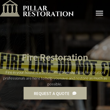
Fire Restoration
Fire in your house is a devastating tragedy. Pillar Restoration
professionals are here to help you save and restore as much as
possible.
REQUEST A QUOTE