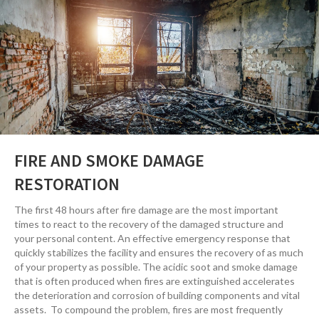
FIRE AND SMOKE DAMAGE
RESTORATION
The first 48 hours after fire damage are the most important
times to react to the recovery of the damaged structure and
your personal content. An effective emergency response that
quickly stabilizes the facility and ensures the recovery of as much
of your property as possible. The acidic soot and smoke damage
that is often produced when fires are extinguished accelerates
the deterioration and corrosion of building components and vital
assets. To compound the problem, fires are most frequently