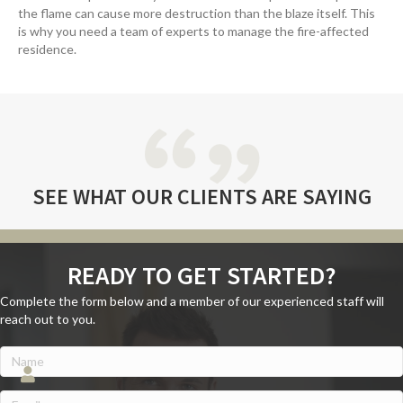
the flame can cause more destruction than the blaze itself. This
is why you need a team of experts to manage the fire-affected
residence.
SEE WHAT
OUR CLIENTS
ARE SAYING
READY TO GET STARTED?
Complete the form below and a member of our experienced staff will
reach out to you.
Name
(Required)
Name
Email
(Required)