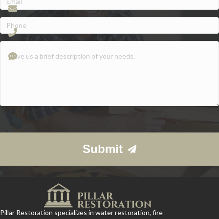
Phone
(Required)
Give
us
a
brief
description
of
your
needs.
Submit
Pillar Restoration specializes in water restoration, fire