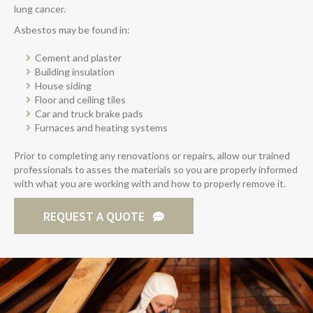
lung cancer.
Asbestos may be found in:
Cement and plaster
Building insulation
House siding
Floor and ceiling tiles
Car and truck brake pads
Furnaces and heating systems
Prior to completing any renovations or repairs, allow our trained
professionals to asses the materials so you are properly informed
with what you are working with and how to properly remove it.
REQUEST A QUOTE