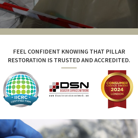
FEEL CONFIDENT KNOWING THAT PILLAR
RESTORATION IS TRUSTED AND ACCREDITED.