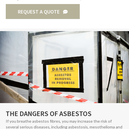
REQUEST A QUOTE
THE DANGERS OF ASBESTOS
If you breathe asbestos fibres, you may increase the risk of
several serious diseases, including asbestosis, mesothelioma and