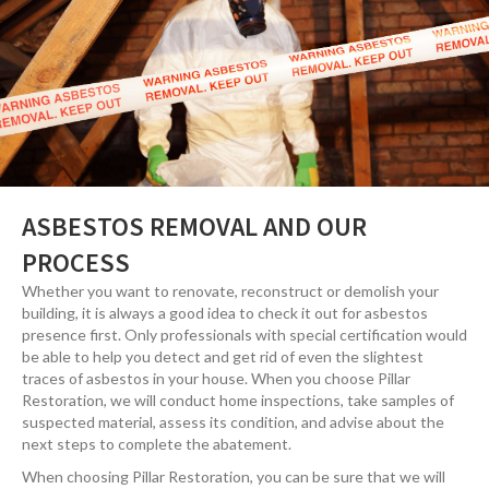
ASBESTOS REMOVAL AND OUR
PROCESS
Whether you want to renovate, reconstruct or demolish your
building, it is always a good idea to check it out for asbestos
presence first. Only professionals with special certification would
be able to help you detect and get rid of even the slightest
traces of asbestos in your house. When you choose Pillar
Restoration, we will conduct home inspections, take samples of
suspected material, assess its condition, and advise about the
next steps to complete the abatement.
When choosing Pillar Restoration, you can be sure that we will