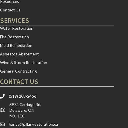
Resources
Contact Us
SERVICES
Water Restoration
Fire Restoration
Mold Remediation
Asbestos Abatement
Wind & Storm Restoration
General Contracting
CONTACT US
(519) 203-2456
3972 Carriage Rd.
Delaware, ON
N0L 1E0
hanye@pillar-restoration.ca