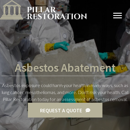
Asbestos Abatement
Asbestos exposure could harm your health in many ways, such as
lung cancer, mesotheliomas, and more. Don't risk your health. Call
Pillar Restoration today for an assessment of asbestos removal.
REQUEST A QUOTE