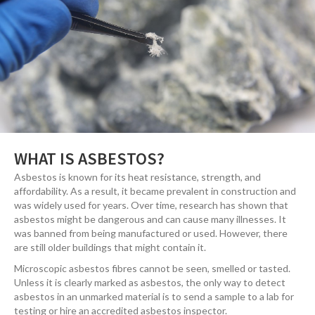
WHAT IS ASBESTOS?
Asbestos is known for its heat resistance, strength, and
affordability. As a result, it became prevalent in construction and
was widely used for years. Over time, research has shown that
asbestos might be dangerous and can cause many illnesses. It
was banned from being manufactured or used. However, there
are still older buildings that might contain it.
Microscopic asbestos fibres cannot be seen, smelled or tasted.
Unless it is clearly marked as asbestos, the only way to detect
asbestos in an unmarked material is to send a sample to a lab for
testing or hire an accredited asbestos inspector.