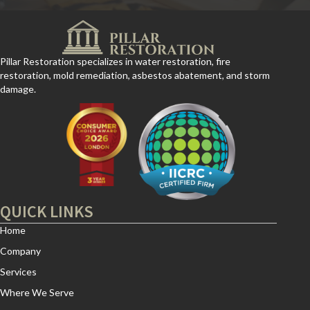
Pillar Restoration specializes in water restoration, fire
restoration, mold remediation, asbestos abatement, and storm
damage.
QUICK LINKS
Home
Company
Services
Where We Serve