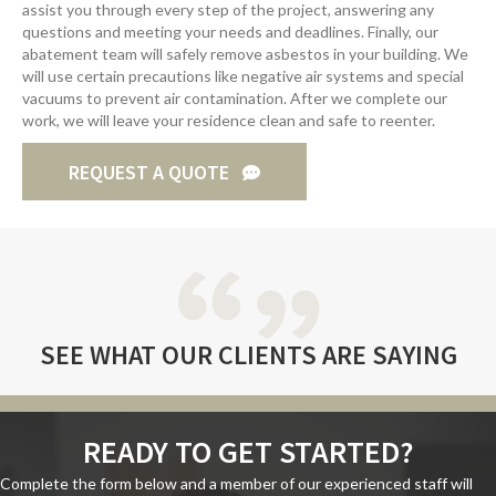
assist you through every step of the project, answering any
questions and meeting your needs and deadlines. Finally, our
abatement team will safely remove asbestos in your building. We
will use certain precautions like negative air systems and special
vacuums to prevent air contamination. After we complete our
work, we will leave your residence clean and safe to reenter.
REQUEST A QUOTE
SEE WHAT
OUR CLIENTS
ARE SAYING
READY TO GET STARTED?
Complete the form below and a member of our experienced staff will